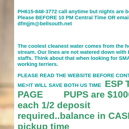
PH615-848-3772 call anytime but nights are b
Please BEFORE 10 PM Central Time OR emai
dfmjjm@bellsouth.net
The coolest cleanest water comes from the h
stream. Our lines are not watered down with 
staffs. Think about that when looking for S
working terriers.
PLEASE READ THE WEBSITE BEFORE CON
ESP 
ME>IT WILL SAVE BOTH US TIME
PAGE PUPS are $100
each 1/2 deposit
required..balance in CAS
pickup time