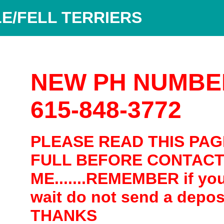
E/FELL TERRIERS
NEW PH NUMBE
615-848-3772
PLEASE READ THIS PAG
FULL BEFORE CONTACT
ME.......REMEMBER if yo
wait do not send a depos
THANKS