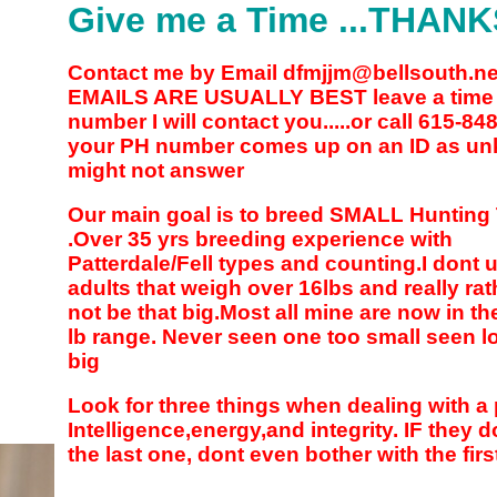
Give me a Time ...THAN
Contact me by Email dfmjjm@bellsouth.n
EMAILS ARE USUALLY BEST leave a time
number I will contact you.....or call 615-84
your PH number comes up on an ID as un
might not answer
Our main goal is to breed SMALL Hunting 
.Over 35 yrs breeding experience with
Patterdale/Fell types and counting.I dont 
adults that weigh over 16lbs and really rat
not be that big.Most all mine are now in th
lb range. Never seen one too small seen lo
big
Look for three things when dealing with a
Intelligence,energy,and integrity. IF they 
the last one, dont even bother with the firs