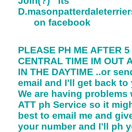
Join(?) Its
D.masonpatterdaleter
on facebook
PLEASE PH ME AFTER 5
CENTRAL TIME IM OUT 
IN THE DAYTIME ..or sen
email and I'll get back to
We are having problems 
ATT ph Service so it mig
best to email me and giv
your number and I'll ph y