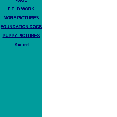
PAGE
FIELD WORK
MORE PICTURES
FOUNDATION DOGS
PUPPY PICTURES
Kennel