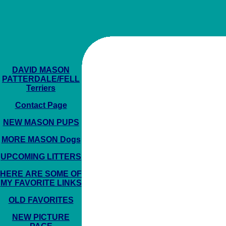
DAVID MASON
PATTERDALE/FELL
Terriers
Contact Page
NEW MASON PUPS
MORE MASON Dogs
UPCOMING LITTERS
HERE ARE SOME OF
MY FAVORITE LINKS
OLD FAVORITES
NEW PICTURE