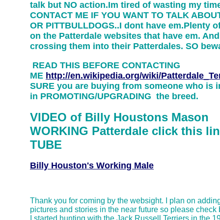
talk but NO action.Im tired of wasting my ti
CONTACT ME IF YOU WANT TO TALK ABOU
OR PITTBULLDOGS..I dont have em.Plenty of
on the Patterdale websites that have em. And
crossing them into their Patterdales. SO be
READ THIS BEFORE CONTACTING
ME
http://en.wikipedia.org/wiki/Patterdale_Ter
SURE you are buying from someone who is i
in PROMOTING/UPGRADING the breed.
VIDEO of Billy Houstons Mason
WORKING Patterdale click this lin
TUBE
Billy Houston's Working Male
Thank you for coming by the websight. I plan on addin
pictures and stories in the near future so please check
I started hunting with the Jack Russell Terriers in the 1