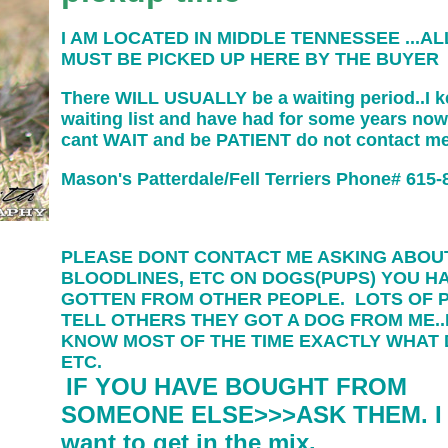
I AM LOCATED IN MIDDLE TENNESSEE ...AL
MUST BE PICKED UP HERE BY THE BUYER
There WILL USUALLY be a waiting period..I k
waiting list and have had for some years now
cant WAIT and be PATIENT do not contact m
Mason's Patterdale/Fell Terriers Phone# 615-
PLEASE DONT CONTACT ME ASKING ABOU
BLOODLINES, ETC ON DOGS(PUPS) YOU H
GOTTEN FROM OTHER PEOPLE. LOTS OF 
TELL OTHERS THEY GOT A DOG FROM ME..
KNOW MOST OF THE TIME EXACTLY WHAT
ETC.
IF YOU HAVE BOUGHT FROM
SOMEONE ELSE>>>ASK THEM. I 
want to get in the mix.