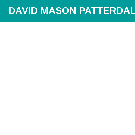
DAVID MASON PATTERDAL