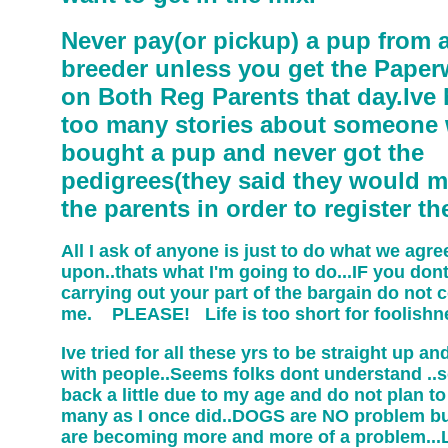
Never pay(or pickup) a pup from 
breeder unless you get the Paper
on Both Reg Parents that day.Ive
too many stories about someone
bought a pup and never got the
pedigrees(they said they would m
the parents in order to register t
All I ask of anyone is just to do what we agre
upon..thats what I'm going to do...IF you don
carrying out your part of the bargain do not 
me. PLEASE! Life is too short for foolishn
Ive tried for all these yrs to be straight up a
with people..Seems folks dont understand ..s
back a little due to my age and do not plan t
many as I once did..DOGS are NO problem bu
are becoming more and more of a problem...