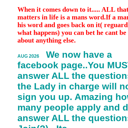
When it comes down to it..... ALL that
matters in life is a mans word.If a ma
his word and goes back on it( reguardl
what happens) you can bet he cant be 
about anything else.
We now have a
AUG 2026
facebook page..You MU
answer ALL the question
the Lady in charge will n
sign you up. Amazing h
many people apply and 
answer ALL the question